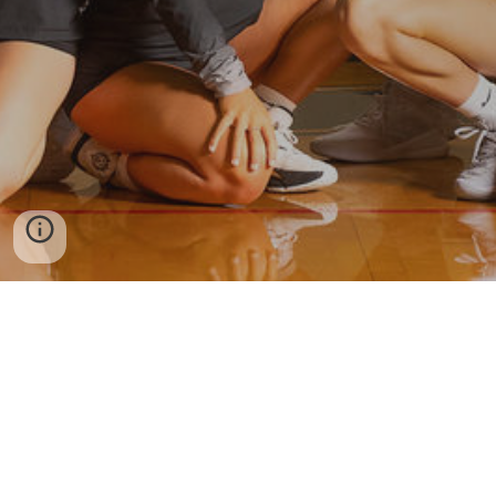
More Viper Volleyball
Twitter
Instagram