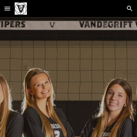
Skip to main content
Skip to navigation