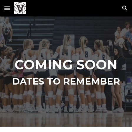
Skip to main content
Skip to navigation
COMING SOON
DATES TO REMEMBER