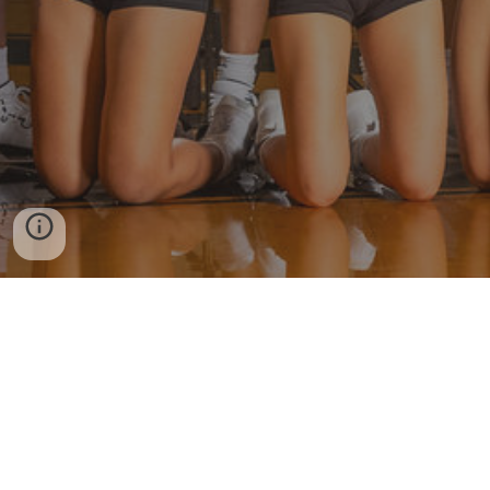
More Viper Volleyball
Twitter
Instagram