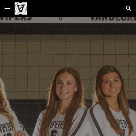
Skip to main content
Skip to navigation