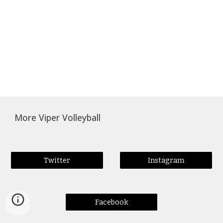
More Viper Volleyball
Twitter
Instagram
Facebook