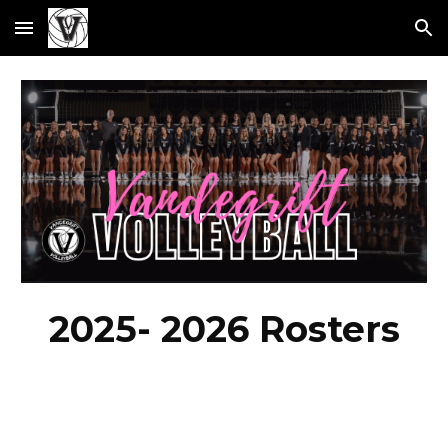
Skip to main content
Skip to navigation
2025- 2026 Rosters